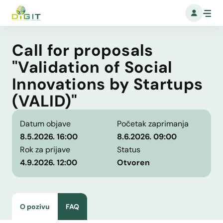
Call for proposals
"Validation of Social
Innovations by Startups
(VALID)"
Datum objave
Početak zaprimanja
8.5.2026. 16:00
8.6.2026. 09:00
Rok za prijave
Status
4.9.2026. 12:00
Otvoren
O pozivu
FAQ