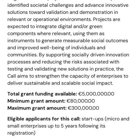
identified societal challenges and advance innovative
solutions toward validation and demonstration in
relevant or operational environments. Projects are
expected to integrate digital and/or green
components where relevant, using them as
instruments to generate measurable social outcomes
and improved well-being of individuals and
communities. By supporting socially driven innovation
processes and reducing the risks associated with
testing and validating new solutions in practice, the
Call aims to strengthen the capacity of enterprises to
deliver sustainable and scalable social impact.
Total grant funding available:
€5,000,000.00
Minimum grant amount:
€80,000.00
Maximum grant amount:
€300,000.00
Eligible applicants for this call:
start-ups (micro and
small enterprises up to 5 years following its
registration)