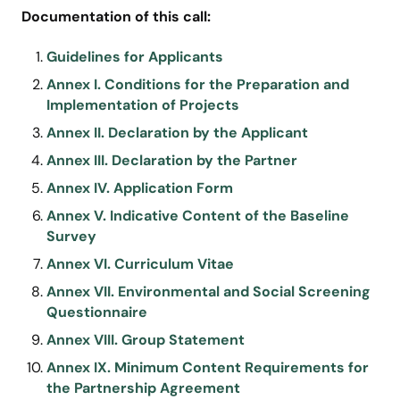
Documentation of this call:
Guidelines for Applicants
Annex I. Conditions for the Preparation and
Implementation of Projects
Annex II. Declaration by the Applicant
Annex III. Declaration by the Partner
Annex IV. Application Form
Annex V. Indicative Content of the Baseline
Survey
Annex VI. Curriculum Vitae
Annex VII. Environmental and Social Screening
Questionnaire
Annex VIII. Group Statement
Annex IX. Minimum Content Requirements for
the Partnership Agreement