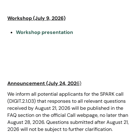
Workshop (July 9, 2026)
Workshop presentation
Announcement (July 24, 202
6)
We inform all potential applicants for the SPARK call
(DIGIT.2.1.03) that responses to all relevant questions
received by August 21, 2026 will be published in the
FAQ section on the official Call webpage, no later than
August 28, 2026. Questions submitted after August 21,
2026 will not be subject to further clarification.