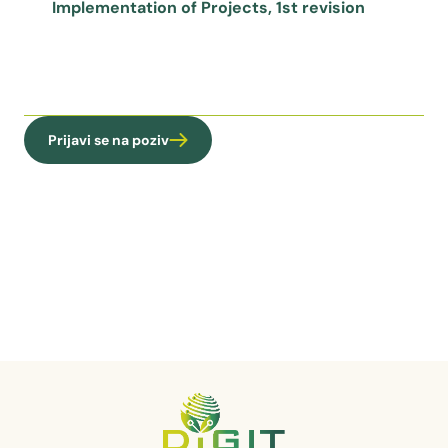
Implementation of Projects, 1st revision
Prijavi se na poziv