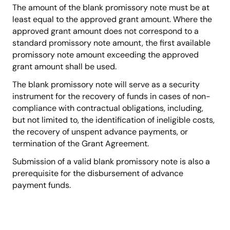
The amount of the blank promissory note must be at
least equal to the approved grant amount. Where the
approved grant amount does not correspond to a
standard promissory note amount, the first available
promissory note amount exceeding the approved
grant amount shall be used.
The blank promissory note will serve as a security
instrument for the recovery of funds in cases of non-
compliance with contractual obligations, including,
but not limited to, the identification of ineligible costs,
the recovery of unspent advance payments, or
termination of the Grant Agreement.
Submission of a valid blank promissory note is also a
prerequisite for the disbursement of advance
payment funds.