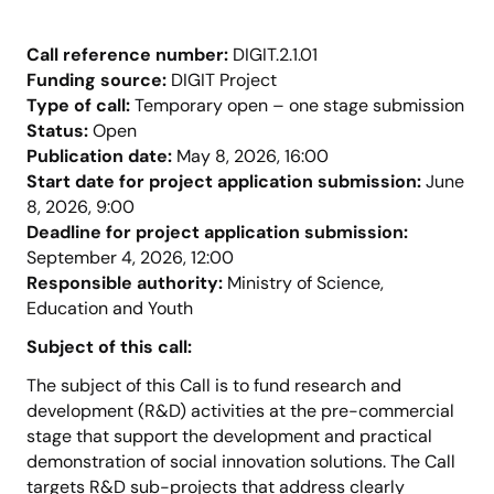
Call reference number:
DIGIT.2.1.01
Funding source:
DIGIT Project
Type of call:
Temporary open – one stage submission
Status:
Open
Publication date:
May 8, 2026, 16:00
Start date for project application submission:
June
8, 2026, 9:00
Deadline for project application submission:
September 4, 2026, 12:00
Responsible authority:
Ministry of Science,
Education and Youth
Subject of this call:
The subject of this Call is to fund research and
development (R&D) activities at the pre-commercial
stage that support the development and practical
demonstration of social innovation solutions. The Call
targets R&D sub-projects that address clearly