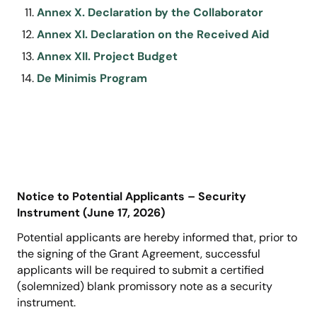
Annex X. Declaration by the Collaborator
Annex XI. Declaration on the Received Aid
Annex XII. Project Budget
De Minimis Program
Notice to Potential Applicants – Security
Instrument (June 17, 2026)
Potential applicants are hereby informed that, prior to
the signing of the Grant Agreement, successful
applicants will be required to submit a certified
(solemnized) blank promissory note as a security
instrument.