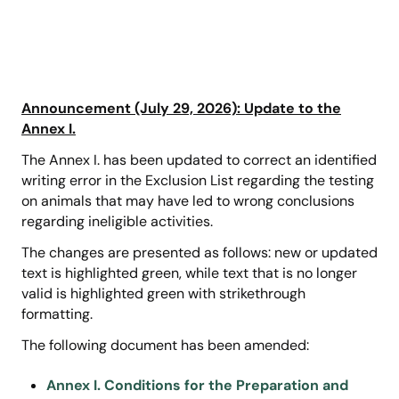
Announcement (July 29, 2026): Update to the
Annex I.
The Annex I. has been updated to correct an identified
writing error in the Exclusion List regarding the testing
on animals that may have led to wrong conclusions
regarding ineligible activities.
The changes are presented as follows: new or updated
text is highlighted green, while text that is no longer
valid is highlighted green with strikethrough
formatting.
The following document has been amended:
Annex I. Conditions for the Preparation and