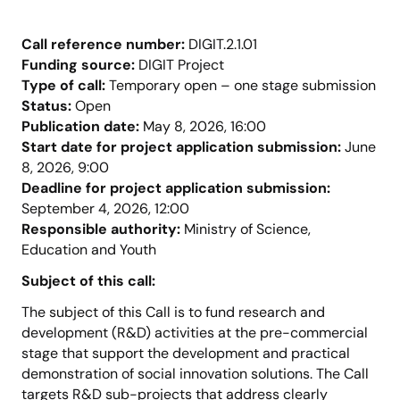
Call reference number:
DIGIT.2.1.01
Funding source:
DIGIT Project
Type of call:
Temporary open – one stage submission
Status:
Open
Publication date:
May 8, 2026, 16:00
Start date for project application submission:
June
8, 2026, 9:00
Deadline for project application submission:
September 4, 2026, 12:00
Responsible authority:
Ministry of Science,
Education and Youth
Subject of this call:
The subject of this Call is to fund research and
development (R&D) activities at the pre-commercial
stage that support the development and practical
demonstration of social innovation solutions. The Call
targets R&D sub-projects that address clearly