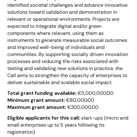
identified societal challenges and advance innovative
solutions toward validation and demonstration in
relevant or operational environments. Projects are
expected to integrate digital and/or green
components where relevant, using them as
instruments to generate measurable social outcomes
and improved well-being of individuals and
communities. By supporting socially driven innovation
processes and reducing the risks associated with
testing and validating new solutions in practice, the
Call aims to strengthen the capacity of enterprises to
deliver sustainable and scalable social impact.
Total grant funding available:
€5,000,000.00
Minimum grant amount:
€80,000.00
Maximum grant amount:
€300,000.00
Eligible applicants for this call:
start-ups (micro and
small enterprises up to 5 years following its
registration)