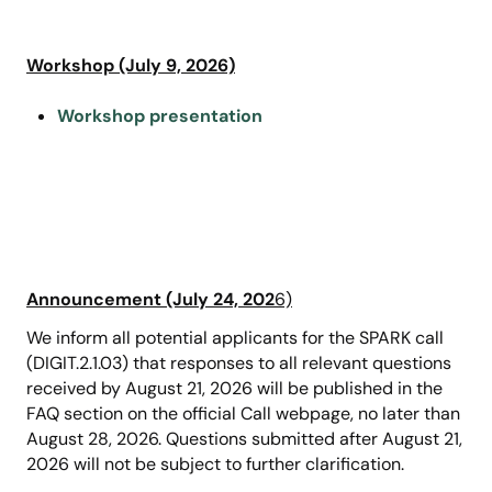
Workshop (July 9, 2026)
Workshop presentation
Announcement (July 24, 202
6)
We inform all potential applicants for the SPARK call
(DIGIT.2.1.03) that responses to all relevant questions
received by August 21, 2026 will be published in the
FAQ section on the official Call webpage, no later than
August 28, 2026. Questions submitted after August 21,
2026 will not be subject to further clarification.