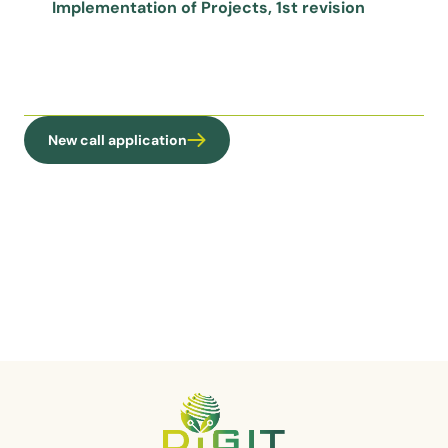
Implementation of Projects, 1st revision
New call application