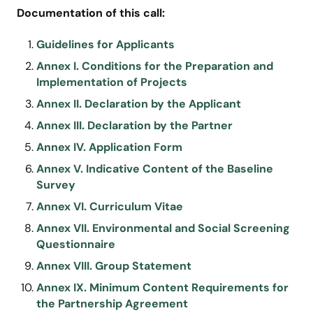
Documentation of this call:
Guidelines for Applicants
Annex I. Conditions for the Preparation and
Implementation of Projects
Annex II. Declaration by the Applicant
Annex III. Declaration by the Partner
Annex IV. Application Form
Annex V. Indicative Content of the Baseline
Survey
Annex VI. Curriculum Vitae
Annex VII. Environmental and Social Screening
Questionnaire
Annex VIII. Group Statement
Annex IX. Minimum Content Requirements for
the Partnership Agreement