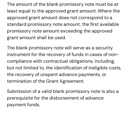
The amount of the blank promissory note must be at
least equal to the approved grant amount. Where the
approved grant amount does not correspond to a
standard promissory note amount, the first available
promissory note amount exceeding the approved
grant amount shall be used.
The blank promissory note will serve as a security
instrument for the recovery of funds in cases of non-
compliance with contractual obligations, including,
but not limited to, the identification of ineligible costs,
the recovery of unspent advance payments, or
termination of the Grant Agreement.
Submission of a valid blank promissory note is also a
prerequisite for the disbursement of advance
payment funds.