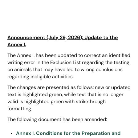
Announcement (July 29, 2026): Update to the
Annex I.
The Annex I. has been updated to correct an identified
writing error in the Exclusion List regarding the testing
on animals that may have led to wrong conclusions
regarding ineligible activities.
The changes are presented as follows: new or updated
text is highlighted green, while text that is no longer
valid is highlighted green with strikethrough
formatting.
The following document has been amended:
Annex I. Conditions for the Preparation and