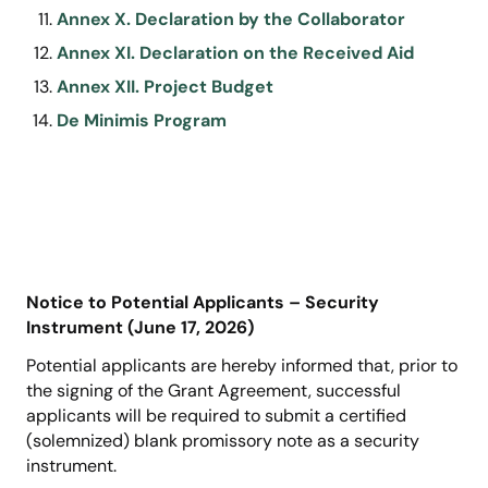
Annex X. Declaration by the Collaborator
Annex XI. Declaration on the Received Aid
Annex XII. Project Budget
De Minimis Program
Notice to Potential Applicants – Security
Instrument (June 17, 2026)
Potential applicants are hereby informed that, prior to
the signing of the Grant Agreement, successful
applicants will be required to submit a certified
(solemnized) blank promissory note as a security
instrument.