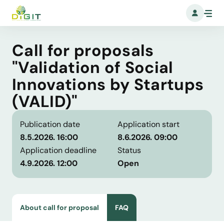
Call for proposals
"Validation of Social
Innovations by Startups
(VALID)"
Publication date
Application start
8.5.2026. 16:00
8.6.2026. 09:00
Application deadline
Status
4.9.2026. 12:00
Open
About call for proposal
FAQ