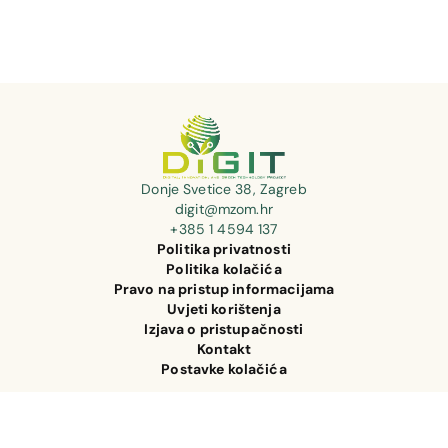
Donje Svetice 38, Zagreb
digit@mzom.hr
+385 1 4594 137
Politika privatnosti
Politika kolačića
Pravo na pristup informacijama
Uvjeti korištenja
Izjava o pristupačnosti
Kontakt
Postavke kolačića