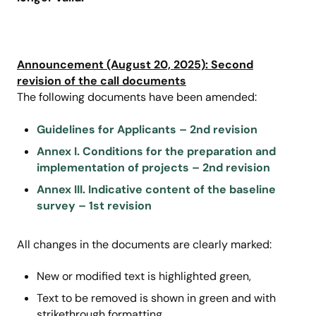
Announcement (August 20, 2025): Second
revision of the call documents
The following documents have been amended:
Guidelines for Applicants – 2nd revision
Annex I. Conditions for the preparation and
implementation of projects – 2nd revision
Annex III. Indicative content of the baseline
survey – 1st revision
All changes in the documents are clearly marked:
New or modified text
is highlighted green,
Text to be removed is shown in green and with
strikethrough formatting
.