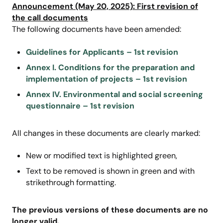
Announcement (May 20, 2025): First revision of
the call documents
The following documents have been amended:
Guidelines for Applicants – 1st revision
Annex I. Conditions for the preparation and
implementation of projects – 1st revision
Annex IV. Environmental and social screening
questionnaire – 1st revision
All changes in these documents are clearly marked:
New or modified text is highlighted green,
Text to be removed is shown in green and with
strikethrough formatting.
The previous versions of these documents are no
longer valid.