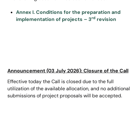
Annex I. Conditions for the preparation and
rd
implementation of projects – 3
revision
Announcement (03 July 2026): Closure of the Call
Effective today the Call is closed due to the full
utilization of the available allocation, and no additional
submissions of project proposals will be accepted.