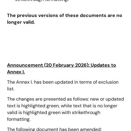
The previous versions of these documents are no
longer valid.
Announcement (20 February 2026): Updates to
Annex I.
The Annex I. has been updated in terms of exclusion
list.
The changes are presented as follows: new or updated
text is highlighted green, while text that is no longer
valid is highlighted green with strikethrough
formatting.
The following document has been amended: