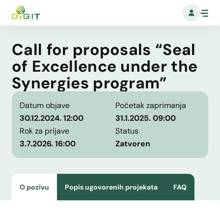
Call for proposals “Seal
of Excellence under the
Synergies program”
Datum objave
Početak zaprimanja
30.12.2024. 12:00
31.1.2025. 09:00
Rok za prijave
Status
3.7.2026. 16:00
Zatvoren
O pozivu
Popis ugovorenih projekata
FAQ