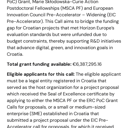
PoC) Grant, Marie Skłodowska-Curie Action
Postdoctoral Fellowships (MSCA PF) and European
Innovation Council Pre-Accelerator – Widening (EIC
Pre-Accelerator). This Call aims to bridge the funding
gap for Croatian projects that met Horizon Europe’s
evaluation standards but were unfunded due to
budget constraints, thereby supporting R&D initiatives
that advance digital, green, and innovation goals in
Croatia​.
Total grant funding available:
€6,387,295.16
Eligible applicants for this call:
The eligible applicant
must be a legal entity registered in Croatia that
served as the host organization for a project proposal
which received the Seal of Excellence certificate by
applying to either the MSCA PF or the ERC PoC Grant
Calls for proposals, or a small or medium-sized
enterprise (SME) established in Croatia that
submitted a project proposal under the EIC Pre-
Accelerator call for proposals, for which it received