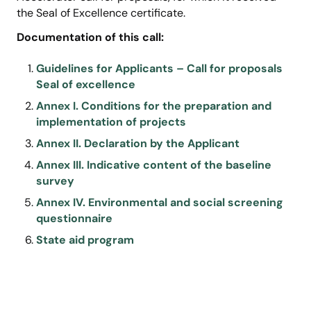
the Seal of Excellence certificate.
Documentation of this call:
Guidelines for Applicants – Call for proposals
Seal of excellence
Annex I. Conditions for the preparation and
implementation of projects
Annex II. Declaration by the Applicant
Annex III. Indicative content of the baseline
survey
Annex IV. Environmental and social screening
questionnaire
State aid program