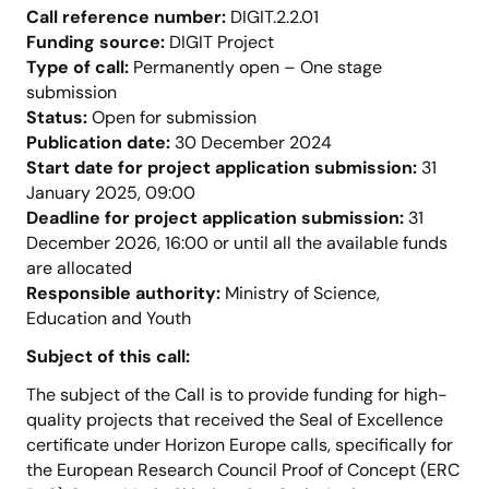
Call reference number:
DIGIT.2.2.01
Funding source:
DIGIT Project
Type of call:
Permanently open – One stage
submission
Status:
Open for submission
Publication date:
30 December 2024
Start date for project application submission:
31
January 2025, 09:00
Deadline for project application submission:
31
December 2026, 16:00 or until all the available funds
are allocated
Responsible authority:
Ministry of Science,
Education and Youth
Subject of this call:
The subject of the Call is to provide funding for high-
quality projects that received the Seal of Excellence
certificate under Horizon Europe calls, specifically for
the European Research Council Proof of Concept (ERC