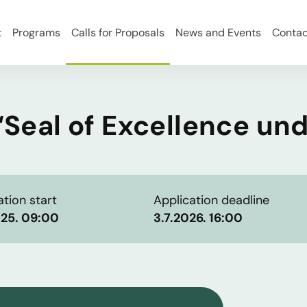
t
Programs
Calls for Proposals
News and Events
Contac
 “Seal of Excellence un
ation start
Application deadline
025. 09:00
3.7.2026. 16:00