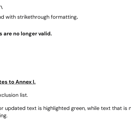
n,
d with strikethrough formatting
.
are no longer valid.
s to Annex I.
lusion list.
updated text is highlighted green, while text that is n
ing.