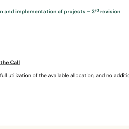
rd
on and implementation of projects – 3
revision
the Call
full utilization of the available allocation, and no addi