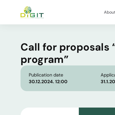
Abou
Call for proposals
program”
Publication date
Applic
30.12.2024. 12:00
31.1.2