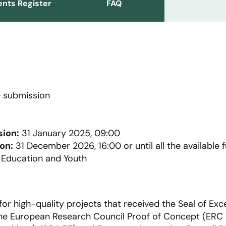
nts Register
FAQ
 submission
sion:
31 January 2025, 09:00
on:
31 December 2026, 16:00 or until all the available 
, Education and Youth
for high-quality projects that received the Seal of Exce
r the European Research Council Proof of Concept (ERC