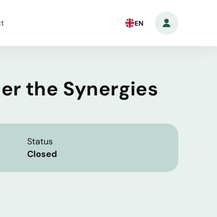
t
EN
der the Synergies
Status
Closed