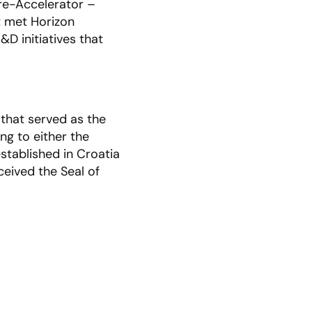
re-Accelerator –
t met Horizon
D initiatives that
 that served as the
ng to either the
stablished in Croatia
ceived the Seal of