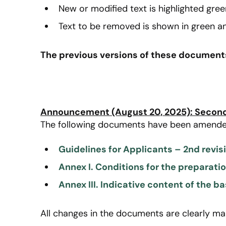
New or modified text is highlighted gree
Text to be removed is shown in green an
The previous versions of these documents 
Announcement (August 20, 2025): Second 
The following documents have been amende
Guidelines for Applicants – 2nd revis
Annex I. Conditions for the preparati
Annex III. Indicative content of the ba
All changes in the documents are clearly ma