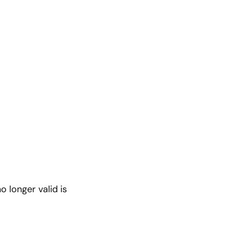
o longer valid is