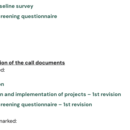
aseline survey
creening questionnaire
ion of the call documents
d:
on
on and implementation of projects – 1st revision
reening questionnaire – 1st revision
marked: