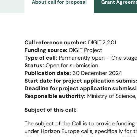
About call for proposal
Grant Agreeme
Call reference number:
DIGIT.2.2.01
Funding source:
DIGIT Project
Type of call:
Permanently open – One stage
Status:
Open for submission
Publication date:
30 December 2024
Start date for project application submis
Deadline for project application submissi
Responsible authority:
Ministry of Science
Subject of this call:
The subject of the Call is to provide funding 
under Horizon Europe calls, specifically fo