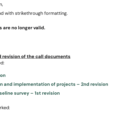
n,
d with strikethrough formatting.
are no longer valid.
revision of the call documents
d:
ion
on and implementation of projects – 2nd revision
seline survey – 1st revision
rked: