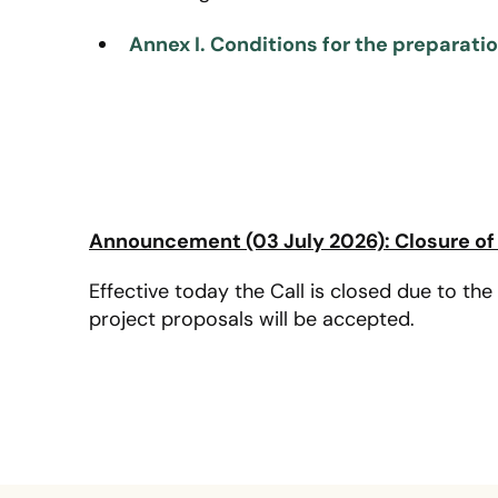
Annex I. Conditions for the preparati
Announcement (03 July 2026): Closure of 
Effective today the Call is closed due to the 
project proposals will be accepted.