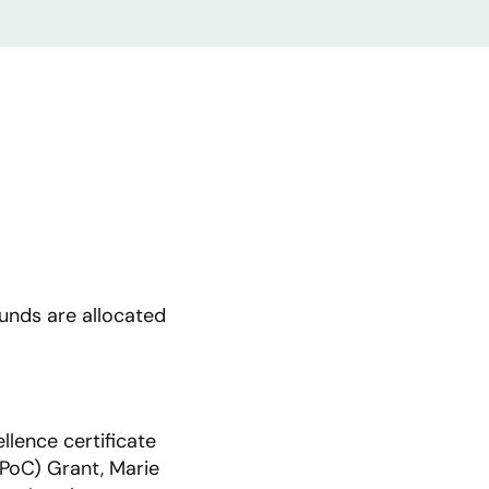
funds are allocated
llence certificate
 PoC) Grant, Marie