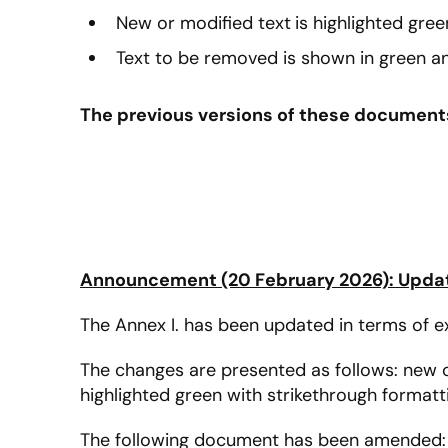
New or modified text
is highlighted gree
Text to be removed is shown in green an
The previous versions of these documents 
Announcement (20 February 2026): Update
The Annex I. has been updated in terms of exc
The changes are presented as follows: new or 
highlighted green with strikethrough formatt
The following document has been amended: