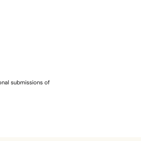
tional submissions of