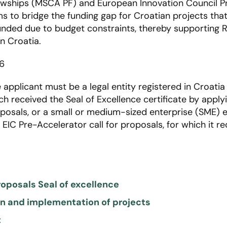
owships (MSCA PF) and European Innovation Council P
ms to bridge the funding gap for Croatian projects tha
nded due to budget constraints, thereby supporting R&
n Croatia​.
6
e applicant must be a legal entity registered in Croatia
h received the Seal of Excellence certificate by applyi
osals, or a small or medium-sized enterprise (SME) e
EIC Pre-Accelerator call for proposals, for which it re
roposals Seal of excellence
ion and implementation of projects
t