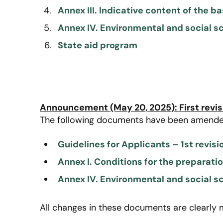
Annex III. Indicative content of the b
Annex IV. Environmental and social s
State aid program
Announcement (May 20, 2025): First revis
The following documents have been amende
Guidelines for Applicants – 1st revisi
Annex I. Conditions for the preparati
Annex IV. Environmental and social sc
All changes in these documents are clearly 