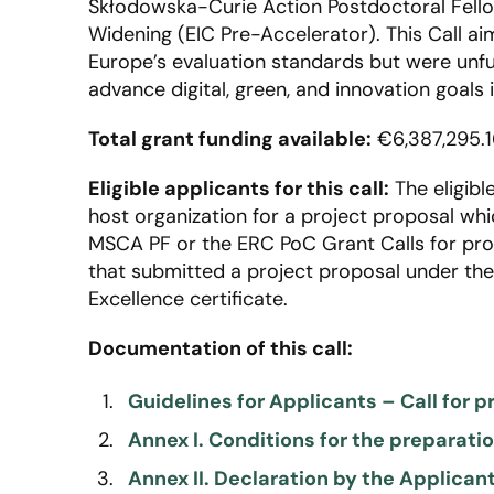
Skłodowska-Curie Action Postdoctoral Fell
Widening (EIC Pre-Accelerator). This Call ai
Europe’s evaluation standards but were unfu
advance digital, green, and innovation goals i
Total grant funding available:
€6,387,295.1
Eligible applicants for this call:
The eligibl
host organization for a project proposal whic
MSCA PF or the ERC PoC Grant Calls for prop
that submitted a project proposal under the 
Excellence certificate.
Documentation of this call:
Guidelines for Applicants – Call for p
Annex I. Conditions for the preparat
Annex II. Declaration by the Applican