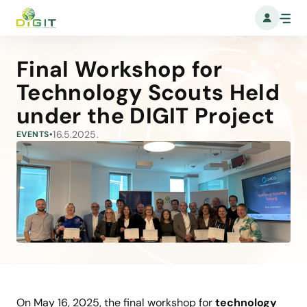
Final Workshop for
Technology Scouts Held
under the DIGIT Project
16.5.2025.
EVENTS
•
On May 16, 2025, the final workshop for
technology