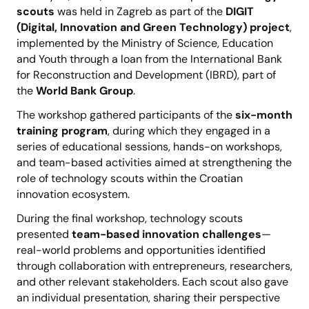
scouts
was held in Zagreb as part of the
DIGIT
(Digital, Innovation and Green Technology) project
,
implemented by the Ministry of Science, Education
and Youth through a loan from the International Bank
for Reconstruction and Development (IBRD), part of
the
World Bank Group
.
The workshop gathered participants of the
six-month
training program
, during which they engaged in a
series of educational sessions, hands-on workshops,
and team-based activities aimed at strengthening the
role of technology scouts within the Croatian
innovation ecosystem.
During the final workshop, technology scouts
presented
team-based innovation challenges
—
real-world problems and opportunities identified
through collaboration with entrepreneurs, researchers,
and other relevant stakeholders. Each scout also gave
an individual presentation, sharing their perspective