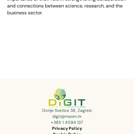
and connections between science, research, and the
business sector.
Donje Svetice 38, Zagreb
digit@mzom.hr
+385 1 4594 137
Privacy Policy