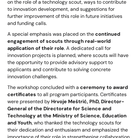
on the role of a technology scout, ways to contribute
to innovation development, and suggestions for
further improvement of this role in future initiatives
and funding calls.
A special emphasis was placed on the
continued
engagement of scouts through real-world
application of their role
. A dedicated call for
innovation projects is planned, where scouts will have
the opportunity to provide advisory support to
applicants and contribute to solving concrete
innovation challenges.
The workshop concluded with a
ceremony to award
certificates
to all program participants. Certificates
were presented by
Hrvoje Meštrić, PhD,
Director-
General of the Directorate for Science and
Technology at the Ministry of Science, Education
and Youth
, who thanked the technology scouts for
their dedication and enthusiasm and emphasized the
importance of their role in strengthening collaboration