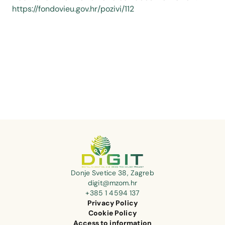
https://fondovieu.gov.hr/pozivi/112
Donje Svetice 38, Zagreb
digit@mzom.hr
+385 1 4594 137
Privacy Policy
Cookie Policy
Access to information