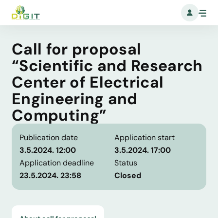
Call for proposal
“Scientific and Research
Center of Electrical
Engineering and
Computing”
Publication date
Application start
3.5.2024. 12:00
3.5.2024. 17:00
Application deadline
Status
23.5.2024. 23:58
Closed