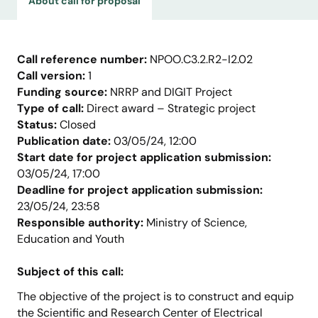
About call for proposal
Call reference number:
NPOO.C3.2.R2-I2.02
Call version:
1
Funding source:
NRRP and DIGIT Project
Type of call:
Direct award – Strategic project
Status:
Closed
Publication date:
03/05/24, 12:00
Start date for project application submission:
03/05/24, 17:00
Deadline for project application submission:
23/05/24, 23:58
Responsible authority:
Ministry of Science,
Education and Youth
Subject of this call:
The objective of the project is to construct and equip
the Scientific and Research Center of Electrical