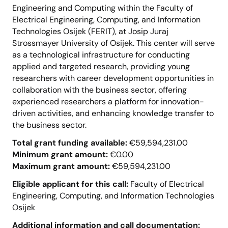
Engineering and Computing within the Faculty of
Electrical Engineering, Computing, and Information
Technologies Osijek (FERIT), at Josip Juraj
Strossmayer University of Osijek. This center will serve
as a technological infrastructure for conducting
applied and targeted research, providing young
researchers with career development opportunities in
collaboration with the business sector, offering
experienced researchers a platform for innovation-
driven activities, and enhancing knowledge transfer to
the business sector.
Total grant funding available:
€59,594,231.00
Minimum grant amount:
€0.00
Maximum grant amount:
€59,594,231.00
Eligible applicant for this call:
Faculty of Electrical
Engineering, Computing, and Information Technologies
Osijek
Additional information and call documentation: