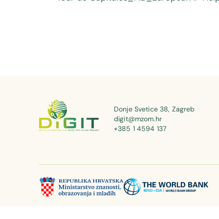
Donje Svetice 38, Zagreb
digit@mzom.hr
+385 1 4594 137