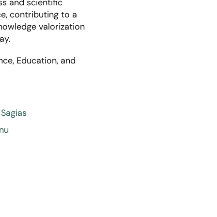
s and scientific
e, contributing to a
nowledge valorization
ay.
nce, Education, and
 Sagias
anu