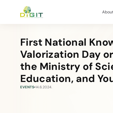
Abou
First National Kn
Valorization Day o
the Ministry of Sc
Education, and Yo
EVENTS
•
14.6.2024.