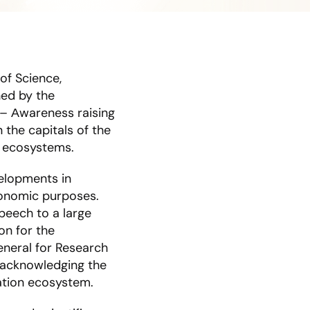
of Science,
hed by the
 – Αwareness raising
 the capitals of the
n ecosystems.
velopments in
conomic purposes.
peech to a large
on for the
neral for Research
 acknowledging the
vation ecosystem.