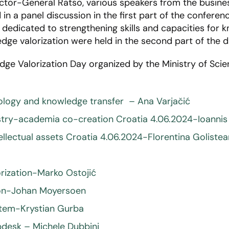
ctor-General Ratso, various speakers from the busines
n a panel discussion in the first part of the conferenc
dedicated to strengthening skills and capacities for k
ge valorization were held in the second part of the d
dge Valorization Day organized by the Ministry of Scie
nology and knowledge transfer – Ana Varjačić
try-academia co-creation Croatia 4.06.2024-Ioannis
lectual assets Croatia 4.06.2024-Florentina Goliste
rization-Marko Ostojić
tion-Johan Moyersoen
stem-Krystian Gurba
desk – Michele Dubbini