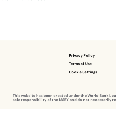
Privacy Policy
Terms of Use
Cookie Settings
This website has been created under the World Bank Loa
sole responsibility of the MSEY and do not necessarily re