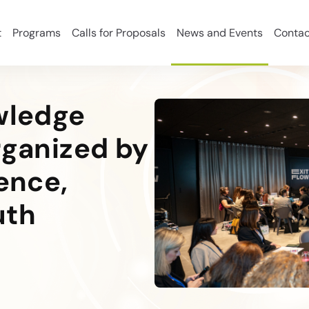
t
Programs
Calls for Proposals
News and Events
Contac
owledge
rganized by
ience,
uth