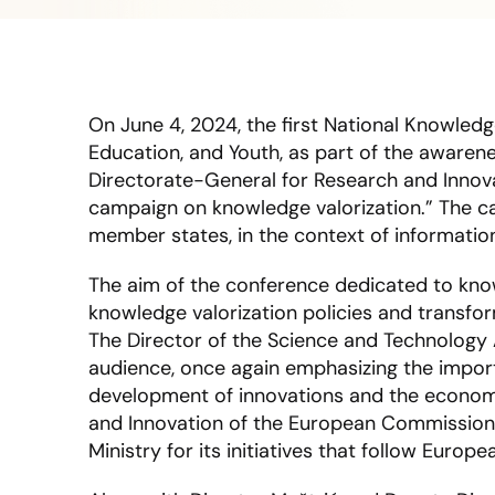
On June 4, 2024, the first National Knowledg
Education, and Youth, as part of the awaren
Directorate-General for Research and Innov
campaign on knowledge valorization.” The ca
member states, in the context of informati
The aim of the conference dedicated to knowl
knowledge valorization policies and transfo
The Director of the Science and Technology 
audience, once again emphasizing the import
development of innovations and the economy
and Innovation of the European Commission,
Ministry for its initiatives that follow Eur