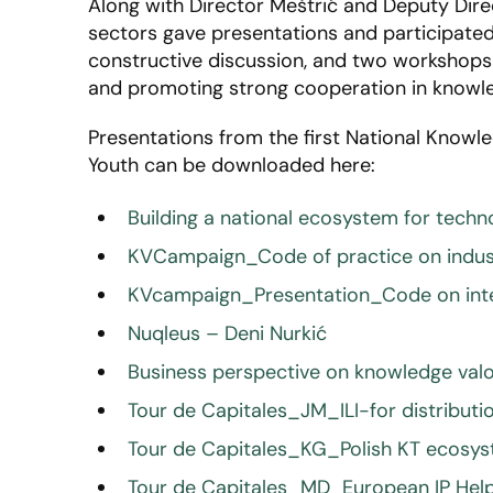
Along with Director Meštrić and Deputy Dire
sectors gave presentations and participated i
constructive discussion, and two workshops 
and promoting strong cooperation in knowled
Presentations from the first National Knowle
Youth can be downloaded here:
Building a national ecosystem for tech
KVCampaign_Code of practice on indus
KVcampaign_Presentation_Code on intel
Nuqleus – Deni Nurkić
Business perspective on knowledge valo
Tour de Capitales_JM_ILI-for distribu
Tour de Capitales_KG_Polish KT ecosy
Tour de Capitales_MD_European IP Help