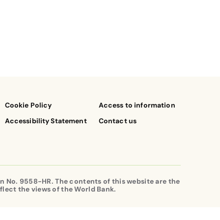
Cookie Policy
Access to information
Accessibility Statement
Contact us
n No. 9558-HR. The contents of this website are the
flect the views of the World Bank.