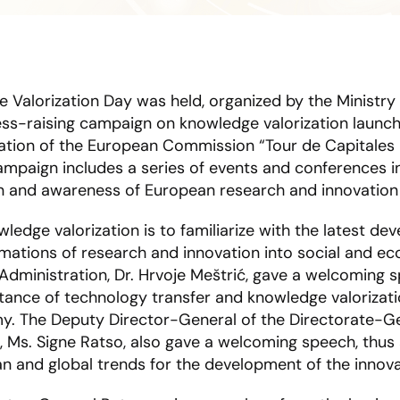
e Valorization Day was held, organized by the Ministry 
ess-raising campaign on knowledge valorization launc
ation of the European Commission “Tour de Capitales
mpaign includes a series of events and conferences in
on and awareness of European research and innovatio
edge valorization is to familiarize with the latest de
rmations of research and innovation into social and e
Administration, Dr. Hrvoje Meštrić, gave a welcoming s
ance of technology transfer and knowledge valorizati
. The Deputy Director-General of the Directorate-Ge
 Ms. Signe Ratso, also gave a welcoming speech, thus
opean and global trends for the development of the inno